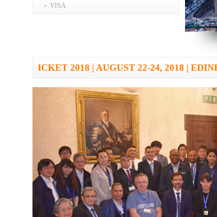
VISA
ICKET 2018 | AUGUST 22-24, 2018 | E