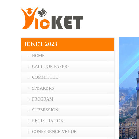
ICKET 2023
HOME
CALL FOR PAPERS
COMMITTEE
SPEAKERS
PROGRAM
SUBMISSION
REGISTRATION
CONFERENCE VENUE