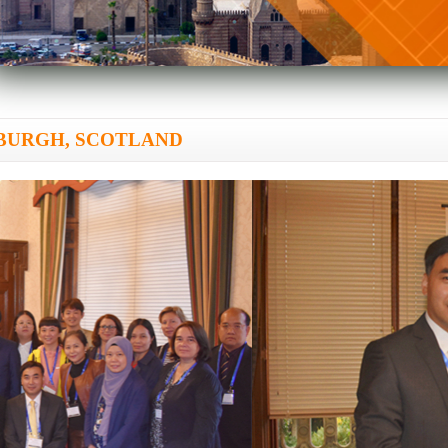
DINBURGH, SCOTLAND