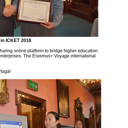
 in ICKET 2018
aring online platform to bridge higher education
 enterprises. The Erasmus+ Voyage international
tugal