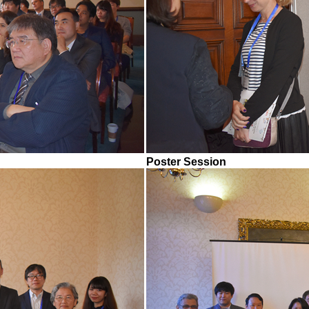
Poster Session