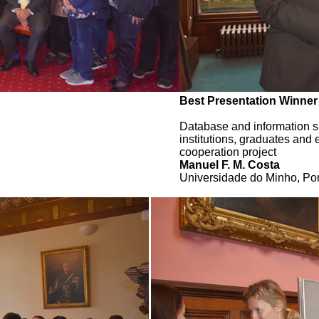
Best Presentation Winner
Database and information sh
institutions, graduates and
cooperation project
Manuel F. M. Costa
Universidade do Minho, Por