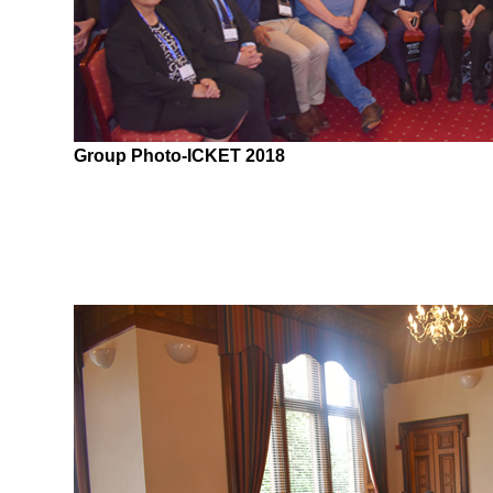
Group Photo-ICKET 2018