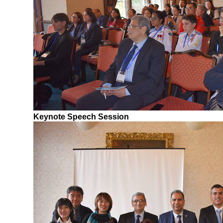
Keynote Speech Session