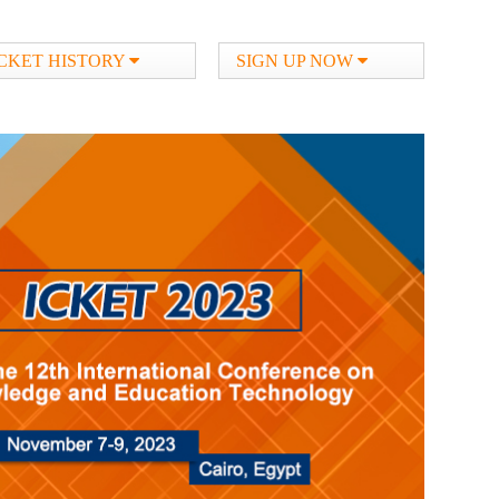
ICKET HISTORY
SIGN UP NOW